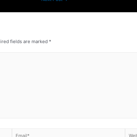
ired fields are marked
*
Email*
Webs