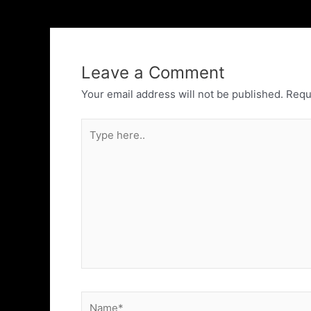
Leave a Comment
Your email address will not be published.
Requ
Type
here..
Name*