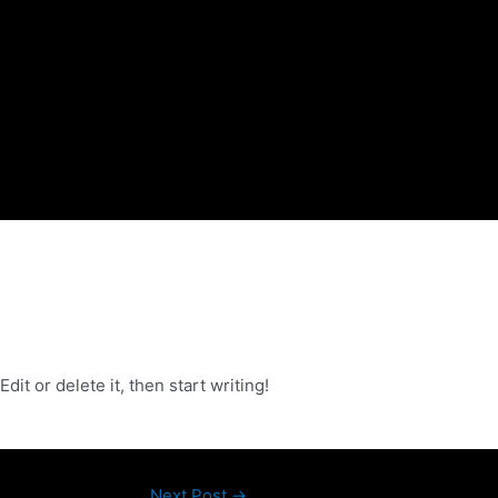
it or delete it, then start writing!
Next Post
→